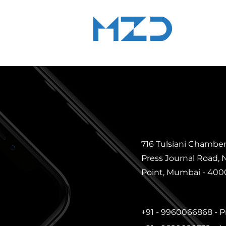
MZD
ADVOCATE
LEGAL CONSULTANCY
716 Tulsiani Chamber
Press Journal Road,
Point, Mumbai - 40002
+91 - 9960066868 -