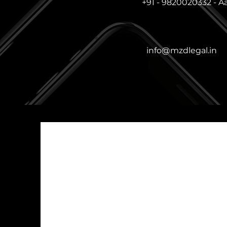
+91 - 9820020332 - A
info@mzdlegal.in