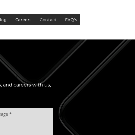
log
Careers
Contact
FAQ's
s, and careers with us,