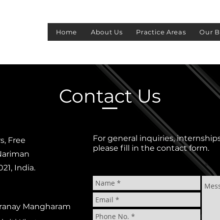
S
Home
About Us
Practice Areas
Our B
Contact Us
For general inquiries, internship
s, Free
please fill in the contact form.
 Nariman
1, India.
 Pranay Mangharam