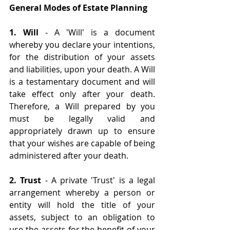
General Modes of Estate Planning
1. Will 
- A 'Will' is a document 
whereby you declare your intentions, 
for the distribution of your assets 
and liabilities, upon your death. A Will 
is a testamentary document and will 
take effect only after your death. 
Therefore, a Will prepared by you 
must be legally valid and 
appropriately drawn up to ensure 
that your wishes are capable of being 
administered after your death.
2. Trust
 - A private 'Trust' is a legal 
arrangement whereby a person or 
entity will hold the title of your 
assets, subject to an obligation to 
use the assets for the benefit of your 