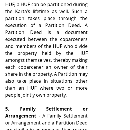
HUF, a HUF can be partitioned during 
the Karta’s lifetime as well. Such a 
partition takes place through the 
execution of a Partition Deed. A 
Partition Deed is a document 
executed between the coparceners 
and members of the HUF who divide 
the property held by the HUF 
amongst themselves, thereby making 
each coparcener an owner of their 
share in the property. A Partition may 
also take place in situations other 
than an HUF where two or more 
people jointly own property. 
5. Family Settlement or 
Arrangement
 - A Family Settlement 
or Arrangement and a Partition Deed 
are similar in as much as they record 