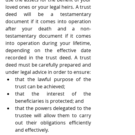
loved ones or your legal heirs. A trust 
deed will be a testamentary 
document if it comes into operation 
after your death and a non-
testamentary document if it comes 
into operation during your lifetime, 
depending on the effective date 
recorded in the trust deed. A trust 
deed must be carefully prepared and 
under legal advice in order to ensure:
that the lawful purpose of the 
trust can be achieved;
that the interest of the 
beneficiaries is protected; and
that the powers delegated to the 
trustee will allow them to carry 
out their obligations efficiently 
and effectively. 