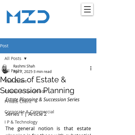
MZD
ADVOCATES
LEGAL CONSULTANCY
Post
All Posts
Rashmi Shah
All Posts
Apr 7, 2025
3 min read
Modes of Estate &
Real Estate
Succession Planning
Estates & Succession
Estate Planning & Succession Series
Private Client
Corporate & Commercial
Series 1 | Article 2  
I P & Technology
The general notion is that estate 