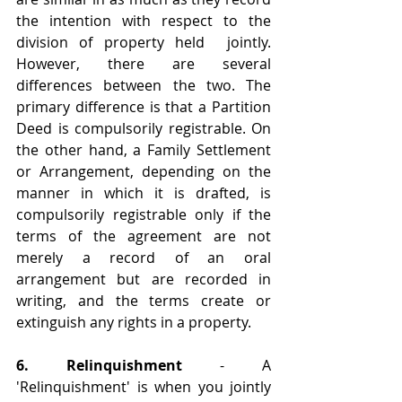
the intention with respect to the 
division of property held  jointly. 
However, there are several 
differences between the two. The 
primary difference is that a Partition 
Deed is compulsorily registrable. On 
the other hand, a Family Settlement 
or Arrangement, depending on the 
manner in which it is drafted, is 
compulsorily registrable only if the 
terms of the agreement are not 
merely a record of an oral 
arrangement but are recorded in 
writing, and the terms create or 
extinguish any rights in a property.
6. Relinquishment
 - A 
'Relinquishment' is when you jointly 