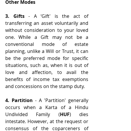
Other Modes
3. Gifts
 - A ‘Gift' is the act of 
transferring an asset voluntarily and 
without consideration to your loved 
one. While a Gift may not be a 
conventional mode of estate 
planning, unlike a Will or Trust, it can 
be the preferred mode for specific 
situations, such as, when it is out of 
love and affection, to avail the 
benefits of income tax exemptions 
and concessions on the stamp duty.
4. Partition
 - A 'Partition' generally 
occurs when a Karta of a Hindu 
Undivided Family (
HUF
) dies 
intestate. However, at the request or 
consensus of the coparceners of 