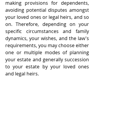
making provisions for dependents, 
avoiding potential disputes amongst 
your loved ones or legal heirs, and so 
on. Therefore, depending on your 
specific circumstances and family 
dynamics, your wishes, and the law's 
requirements, you may choose either 
one or multiple modes of planning 
your estate and generally succession 
to your estate by your loved ones 
and legal heirs. 