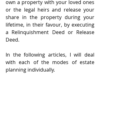
own a property with your loved ones 
or the legal heirs and release your 
share in the property during your 
lifetime, in their favour, by executing 
a Relinquishment Deed or Release 
Deed.
In the following articles, I will deal 
with each of the modes of estate 
planning individually. 
About the Author
Rashmi Shah has been with MZD 
Legal Consultancy since 2019 and has 
been practicing law since 2014. 
Rashmi is a part of the Estate 
Planning, Succession, and Real Estate  
practices at the firm. Rashmi also has 
an expertise in trade mark law and 