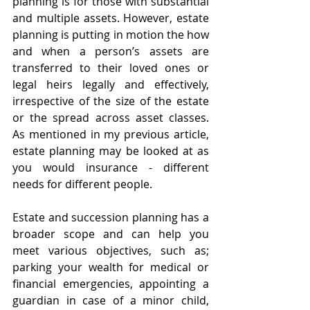
planning is for those with substantial 
and multiple assets. However, estate 
planning is putting in motion the how 
and when a person’s assets are 
transferred to their loved ones or 
legal heirs legally and effectively, 
irrespective of the size of the estate 
or the spread across asset classes. 
As mentioned in my previous article, 
estate planning may be looked at as 
you would insurance - different 
needs for different people.
Estate and succession planning has a 
broader scope and can help you 
meet various objectives, such as; 
parking your wealth for medical or 
financial emergencies, appointing a 
guardian in case of a minor child, 