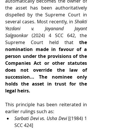
automatically becomes the owner of 
the asset has been authoritatively 
dispelled by the Supreme Court in 
several cases. Most recently, in 
Shakti 
Yezdani v. Jayanand Jayant 
Salgaonkar
 (2024) 4 SCC 642, the 
Supreme Court held that 
the 
nomination made in favour of a 
person under the provisions of the 
Companies Act or other statutes 
does not override the law of 
succession... The nominee only 
holds the asset in trust for the 
legal heirs.
This principle has been reiterated in 
earlier rulings such as:
Sarbati Devi vs. Usha Devi
 [(1984) 1 
SCC 424]