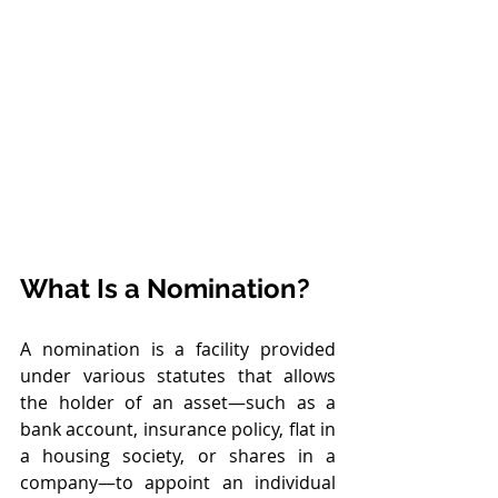
What Is a Nomination?
A nomination is a facility provided 
under various statutes that allows 
the holder of an asset—such as a 
bank account, insurance policy, flat in 
a housing society, or shares in a 
company—to appoint an individual 