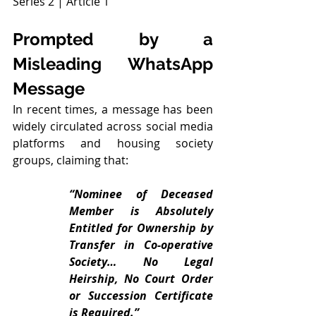
Series 2 | Article 1
Prompted by a 
Misleading WhatsApp 
Message
In recent times, a message has been 
widely circulated across social media 
platforms and housing society 
groups, claiming that:
“Nominee of Deceased 
Member is Absolutely 
Entitled for Ownership by 
Transfer in Co-operative 
Society… No Legal 
Heirship, No Court Order 
or Succession Certificate 
is Required.”