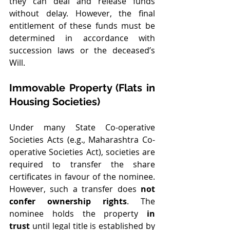
they can deal and release funds 
without delay. However, the final 
entitlement of these funds must be 
determined in accordance with 
succession laws or the deceased’s 
Will.
Immovable Property (Flats in 
Housing Societies)
Under many State Co-operative 
Societies Acts (e.g., Maharashtra Co-
operative Societies Act), societies are 
required to transfer the share 
certificates in favour of the nominee. 
However, such a transfer does 
not 
confer ownership rights
. The 
nominee holds the property 
in 
trust
 until legal title is established by 