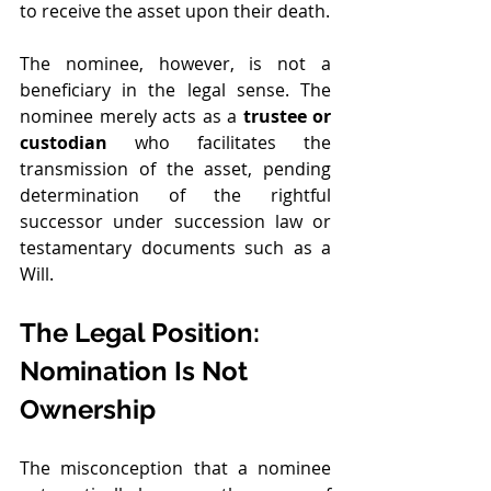
to receive the asset upon their death.
The nominee, however, is not a 
beneficiary in the legal sense. The 
nominee merely acts as a 
trustee or 
custodian
 who facilitates the 
transmission of the asset, pending 
determination of the rightful 
successor under succession law or 
testamentary documents such as a 
Will.
The Legal Position: 
Nomination Is Not 
Ownership
The misconception that a nominee 