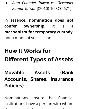
Ram Chander Talwar vs. Devender 
Kumar Talwar
 [(2010) 10 SCC 671]
In essence, 
nomination does not 
confer ownership
. It is a 
mechanism for temporary custody
, 
not a mode of succession.
How It Works for 
Different Types of Assets
Movable Assets (Bank 
Accounts, Shares, Insurance 
Policies)
Nominations ensure that financial 
institutions have a person with whom 