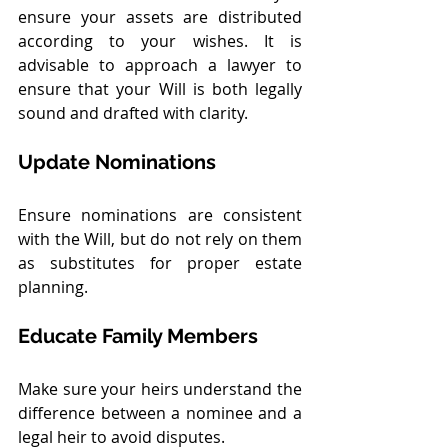
ensure your assets are distributed 
according to your wishes. It is 
advisable to approach a lawyer to 
ensure that your Will is both legally 
sound and drafted with clarity.
Update Nominations
Ensure nominations are consistent 
with the Will, but do not rely on them 
as substitutes for proper estate 
planning.
Educate Family Members
Make sure your heirs understand the 
difference between a nominee and a 
legal heir to avoid disputes.