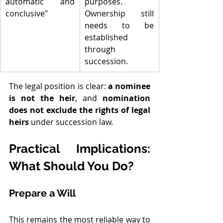
automatic and 
purposes. 
conclusive"
Ownership still 
needs to be 
established 
through 
succession.
The legal position is clear: 
a nominee 
is not the heir
, and 
nomination 
does not exclude the rights of legal 
heirs
 under succession law.
Practical Implications: 
What Should You Do?
Prepare a Will
This remains the most reliable way to 