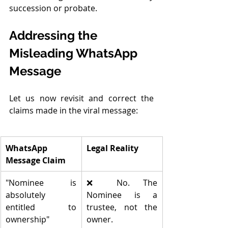
succession or probate.
Addressing the 
Misleading WhatsApp 
Message
Let us now revisit and correct the 
claims made in the viral message:
WhatsApp 
Legal Reality
Message Claim
"Nominee is 
❌ No. The 
absolutely 
Nominee is a 
entitled to 
trustee, not the 
ownership"
owner.