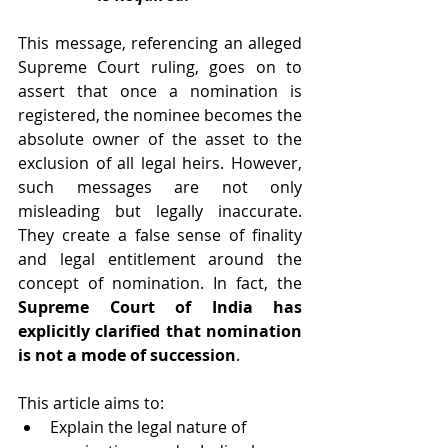
This message, referencing an alleged 
Supreme Court ruling, goes on to 
assert that once a nomination is 
registered, the nominee becomes the 
absolute owner of the asset to the 
exclusion of all legal heirs. However, 
such messages are not only 
misleading but legally inaccurate. 
They create a false sense of finality 
and legal entitlement around the 
concept of nomination. In fact, the 
Supreme Court of India has 
explicitly clarified that nomination 
is not a mode of succession
.
This article aims to:
Explain the legal nature of 