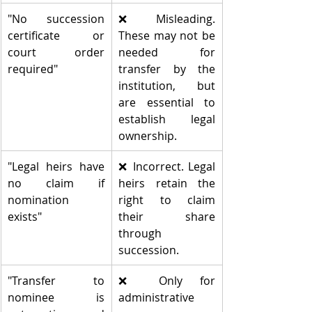
"No succession 
❌ Misleading. 
certificate or 
These may not be 
court order 
needed for 
required"
transfer by the 
institution, but 
are essential to 
establish legal 
ownership.
"Legal heirs have 
❌ Incorrect. Legal 
no claim if 
heirs retain the 
nomination 
right to claim 
exists"
their share 
through 
succession.
"Transfer to 
❌ Only for 
nominee is 
administrative 