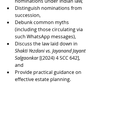
nominations under Indian law,
Distinguish nominations from 
succession,
Debunk common myths 
(including those circulating via 
such WhatsApp messages),
Discuss the law laid down in 
Shakti Yezdani vs. Jayanand Jayant 
Salgaonkar
 [(2024) 4 SCC 642], 
and
Provide practical guidance on 
effective estate planning.