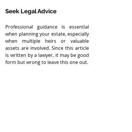
Seek Legal Advice
Professional guidance is essential 
when planning your estate, especially 
when multiple heirs or valuable 
assets are involved. Since this article 
is written by a lawyer, it may be good 
form but wrong to leave this one out.
Conclusion: Nomination 
Is Not Succession
Nominations serve a limited but 
useful administrative function. They 
are 
not substitutes for succession 
planning
, nor do they create 