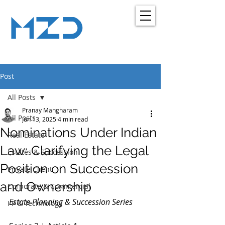
MZD
ADVOCATES
LEGAL CONSULTANCY
Post
All Posts
Pranay Mangharam
All Posts
Jun 13, 2025
4 min read
Nominations Under Indian
Real Estate
Law: Clarifying the Legal
Estates & Succession
Position on Succession
Private Client
and Ownership
Corporate & Commercial
Estate Planning & Succession Series
I P & Technology