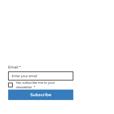
Email
*
Yes, subscribe me to your 
newsletter.
*
Subscribe