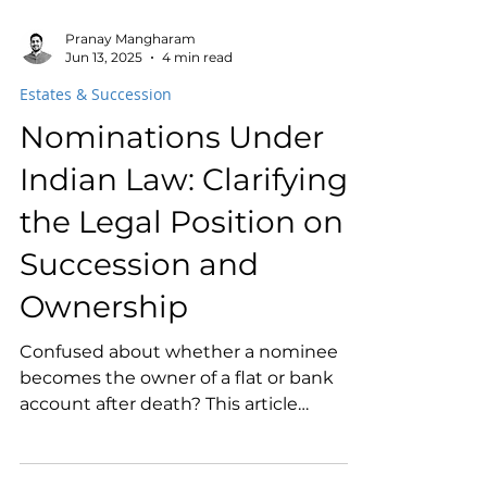
Pranay Mangharam
Jun 13, 2025
4 min read
Estates & Succession
Nominations Under
Indian Law: Clarifying
the Legal Position on
Succession and
Ownership
Confused about whether a nominee
becomes the owner of a flat or bank
account after death? This article
explains the legal position of