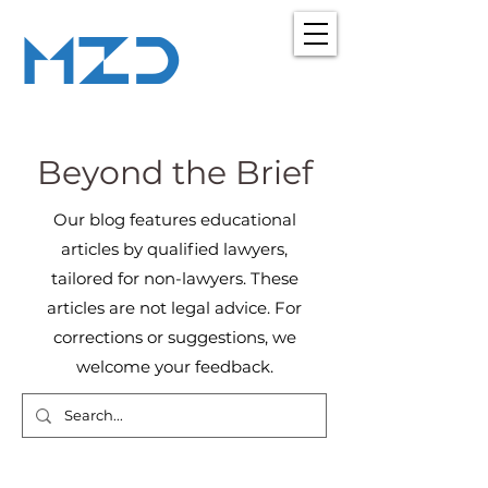
MZD
ADVOCATES
LEGAL CONSULTANCY
Beyond the Brief
Our blog features educational
articles by qualified lawyers,
tailored for non-lawyers. These
articles are not legal advice. For
corrections or suggestions, we
welcome your feedback.