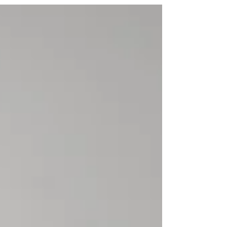
nominations under Indian law, busts
common myths, and clarifies the
Supreme Court’s ruling in Shakti
Yezdani v. Jayanand Salgaonkar.
Essential reading for estate planning
and succession in India.