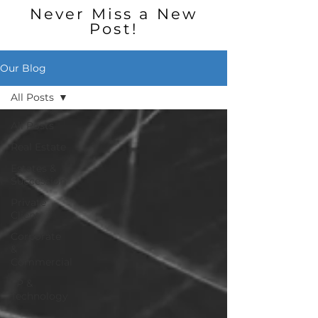
Never Miss a New
Post!
Our Blog
All Posts
All Posts
Real Estate
Estates &
Succession
Private
Client
Corporate
&
Commercial
I P &
Technology