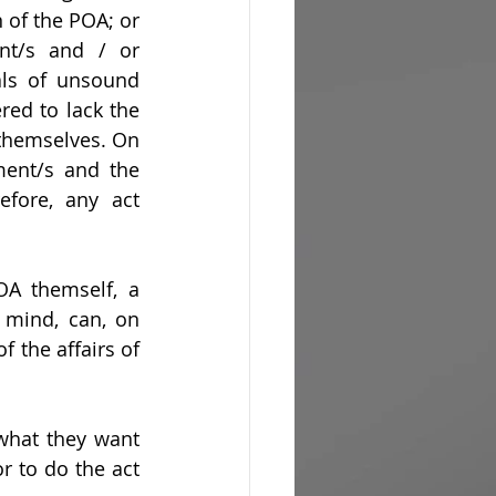
of the POA; or 
nt/s and / or 
als of unsound 
red to lack the 
themselves. On 
ment/s and the 
fore, any act 
OA themself, a 
mind, can, on 
 the affairs of 
what they want 
r to do the act 