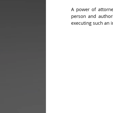
A power of attorn
person and authori
executing such an i