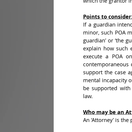
which the grantor i
Points to consider
If a guardian inten
minor, such POA mu
guardian’ or ‘the gu
explain how such ex
execute a POA on 
contemporaneous doc
support the case ag
mental incapacity o
be supported with 
law.
Who may be an At
An ‘Attorney’ is the