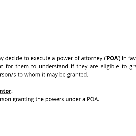
 decide to execute a power of attorney (‘
POA
’) in fa
t for them to understand if they are eligible to gr
erson/s to whom it may be granted.
ntor
:
person granting the powers under a POA.