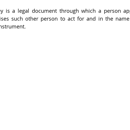
ey is a legal document through which a person app
ses such other person to act for and in the name 
nstrument. 