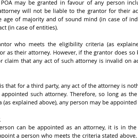
 POA may be granted in favour of any person inclu
torney will not be liable to the grantor for their ac
he age of majority and of sound mind (in case of indivi
t (in case of entities).
antor who meets the eligibility criteria (as explai
r as their attorney. However, if the grantor does so k
r claim that any act of such attorney is invalid on a
s that for a third party, any act of the attorney is not
 appointed such attorney. Therefore, so long as the
eria (as explained above), any person may be appointed
:
son can be appointed as an attorney, it is in the i
ppoint a person who meets the criteria stated above. 