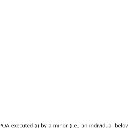
OA executed (i) by a minor (i.e., an individual below