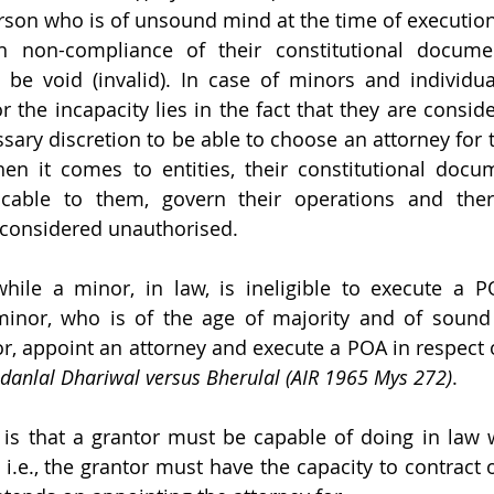
erson who is of unsound mind at the time of execution 
 in non-compliance of their constitutional docume
l be void (invalid). In case of minors and individu
 the incapacity lies in the fact that they are conside
ssary discretion to be able to choose an attorney for 
en it comes to entities, their constitutional docu
icable to them, govern their operations and there
 considered unauthorised.
while a minor, in law, is ineligible to execute a P
inor, who is of the age of majority and of sound 
r, appoint an attorney and execute a POA in respect of
danlal Dhariwal versus Bherulal (AIR 1965 Mys 272)
.
 is that a grantor must be capable of doing in law 
 i.e., the grantor must have the capacity to contract o