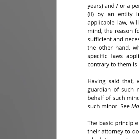
years) and / or a p
(ii) by an entity
applicable law, wil
mind, the reason for
sufficient and nece
the other hand, wh
specific laws appl
contrary to them is
Having said that, 
guardian of such m
behalf of such mino
such minor. See 
Ma
The basic principle
their attorney to do