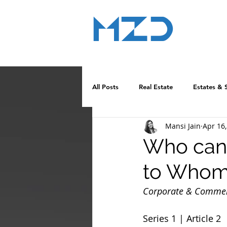
MZD
ADVOCATE
LEGAL CONSULTANCY
All Posts
Real Estate
Estates & 
Mansi Jain
Apr 16
Who can 
to Who
Corporate & Commerc
Series 1 | Article 2