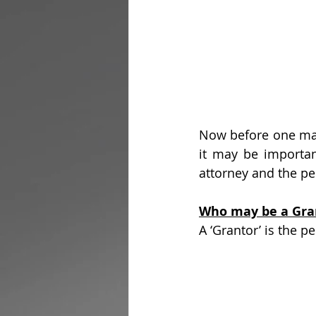
Now before one may
it may be importan
attorney and the p
Who may be a Gra
A ‘Grantor’ is the 