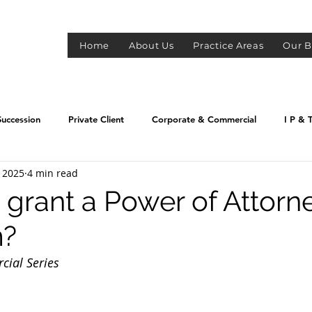
S
Home
About Us
Practice Areas
Our B
Succession
Private Client
Corporate & Commercial
I P & 
, 2025
4 min read
grant a Power of Attorn
m?
ial Series