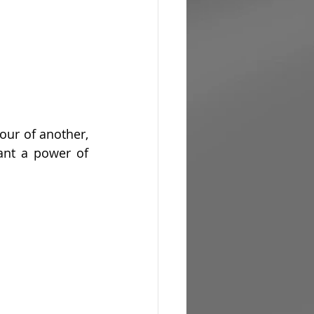
vour of another, 
ant a power of 