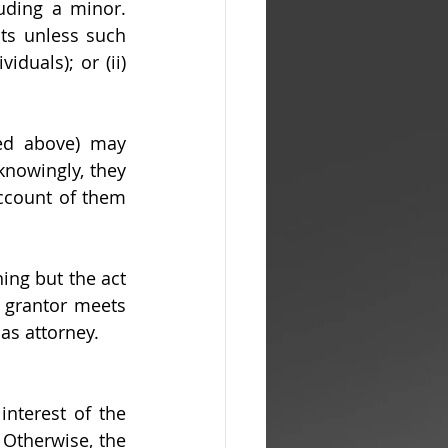
ding a minor. 
ts unless such 
duals); or (ii) 
ned above) may 
nowingly, they 
ccount of them 
hing but the act 
 grantor meets 
 as attorney.
nterest of the 
Otherwise, the 