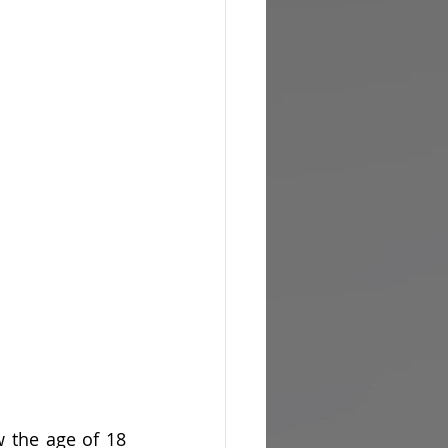
 the age of 18 