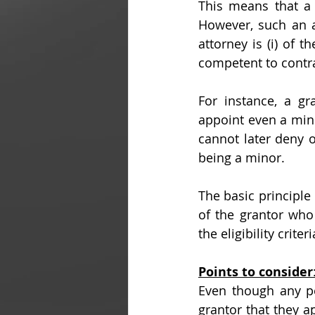
This means that a
However, such an at
attorney is (i) of t
competent to contrac
For instance, a gr
appoint even a mino
cannot later deny o
being a minor.
The basic principle i
of the grantor who
the eligibility crit
Points to consider
Even though any per
grantor that they a