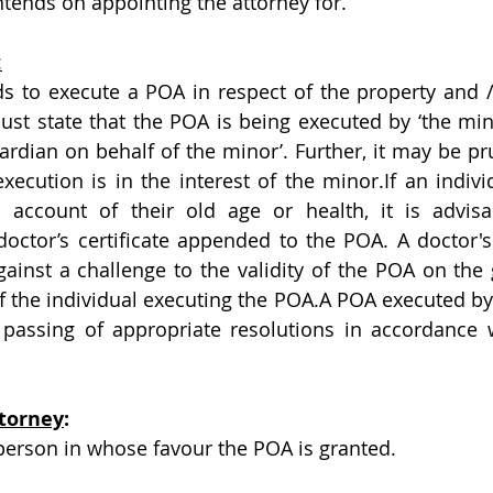
ntends on appointing the attorney for.
:
ds to execute a POA in respect of the property and / o
st state that the POA is being executed by ‘the min
ardian on behalf of the minor’. Further, it may be pru
ecution is in the interest of the minor.If an individ
account of their old age or health, it is advisa
tor’s certificate appended to the POA. A doctor's ce
ainst a challenge to the validity of the POA on the 
f the individual executing the POA.A POA executed by 
passing of appropriate resolutions in accordance w
torney
:
 person in whose favour the POA is granted. 