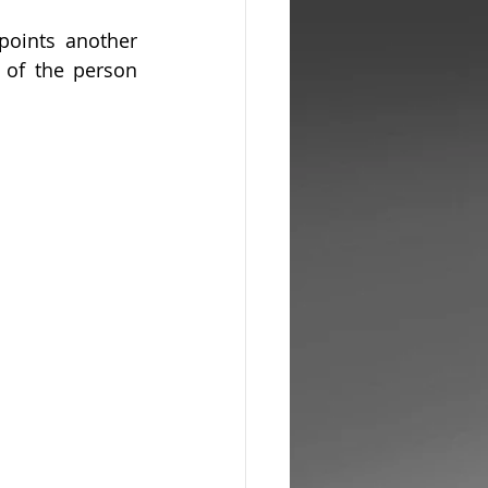
oints another 
of the person 