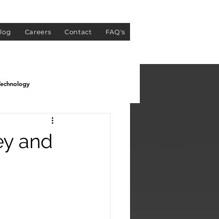
log
Careers
Contact
FAQ's
Technology
ey and