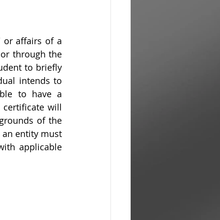
r affairs of a 
or through the 
dent to briefly 
ual intends to 
ble to have a 
rtificate will 
grounds of the 
an entity must 
ith applicable 