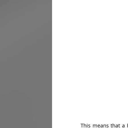
This means that a P